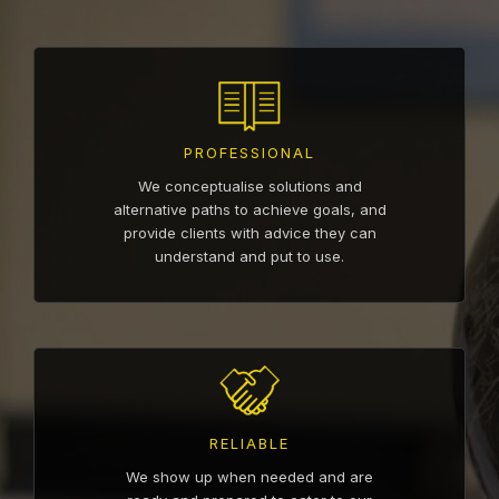
PROFESSIONAL
We conceptualise solutions and
alternative paths to achieve goals, and
provide clients with advice they can
understand and put to use.
RELIABLE
We show up when needed and are