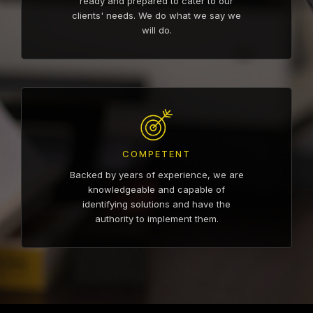
ready and prepared to cater to our
clients' needs. We do what we say we
will do.
COMPETENT
Backed by years of experience, we are
knowledgeable and capable of
identifying solutions and have the
authority to implement them.