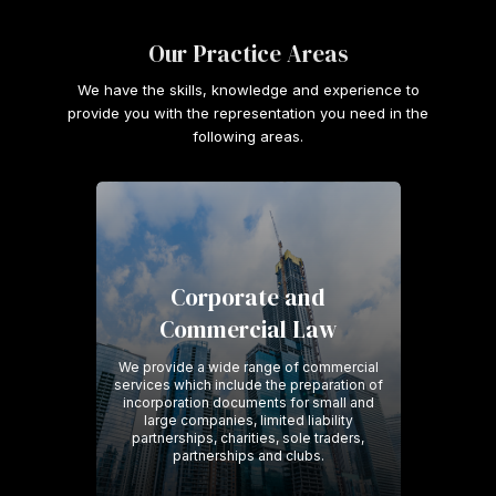
Our Practice Areas
We have the skills, knowledge and experience to
provide you with the representation you need in the
following areas.
Corporate and
Commercial Law
We provide a wide range of commercial
services which include the preparation of
incorporation documents for small and
large companies, limited liability
partnerships, charities, sole traders,
partnerships and clubs.