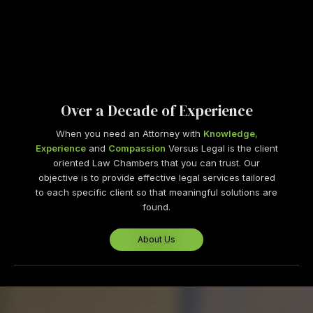
Over a Decade of Experience
When you need an Attorney with
Knowledge
,
Experience
and
Compassion
Versus Legal is the client
oriented Law Chambers that you can trust. Our
objective is to provide effective legal services tailored
to each specific client so that meaningful solutions are
found.
About Us