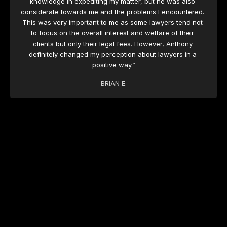
knowledge in expediting my matter, but he was also 
considerate towards me and the problems I encountered. 
This was very important to me as some lawyers tend not 
to focus on the overall interest and welfare of their 
clients but only their legal fees. However, Anthony 
definitely changed my perception about lawyers in a 
positive way.”
BRIAN E.
“As a business owner time is money and I appreciated 
the prompt response and support from the team at 
Versus Legal in dealing with an urgent matter I had 
before the law courts. Their guidance and advice 
throughout the proceedings were outstanding, and I was 
given timely updates regarding the progress of the 
matter. From the get-go their service was excellent and 