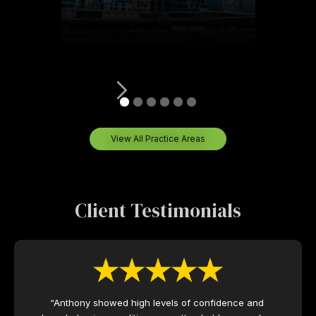
View All Practice Areas
Client Testimonials
“Anthony showed high levels of confidence and 