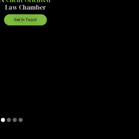
Law Chamber
Get In Touch