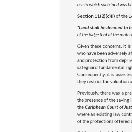
use to which such land was be
Section 11(2)(c)(i)
of the L
“Land shall be deemed to be
of the judge that at the mate
Given these concerns, it i
who have been adversely aff
and protection from depri
safeguard fundamental rig
Consequently, it is assert
they restrict the valuatio
Previously, there was a pr
the presence of the saving l
the
Caribbean Court of Just
where an existing law contr
of the protections offered 