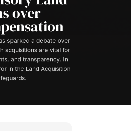
ns over
mpensation
has sparked a debate over
acquisitions are vital for
ts, and transparency. In
or in the Land Acquisition
afeguards.