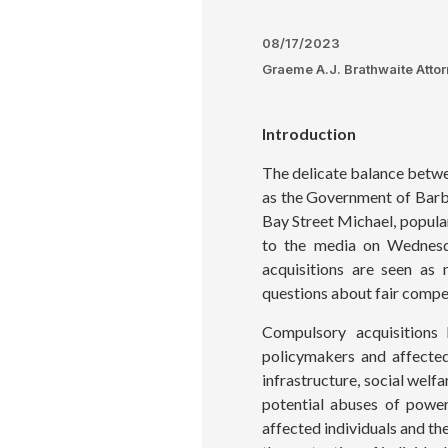
08/17/2023
Graeme A.J. Brathwaite Atto
Introduction
The delicate balance betwe
as the Government of Barba
Bay Street Michael, popula
to the media on Wednesda
acquisitions are seen as 
questions about fair compen
Compulsory acquisitions
policymakers and affected
infrastructure, social welf
potential abuses of power
affected individuals and th