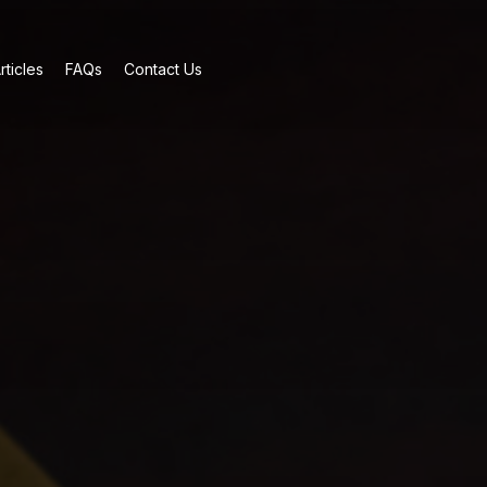
rticles
FAQs
Contact Us