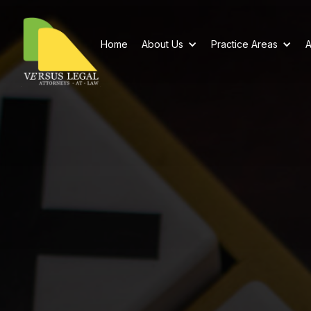
Home
About Us
Practice Areas
A