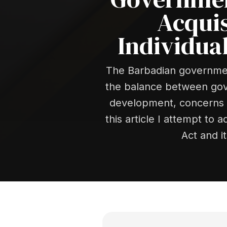
Acquis
Individua
The Barbadian government
the balance between gover
development, concerns a
this article I attempt to
Act and i