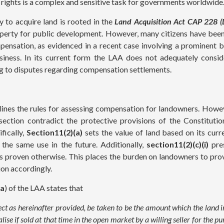
l rights is a complex and sensitive task for governments worldwide
 to acquire land is rooted in the
Land Acquisition Act CAP 228 (
perty for public development. However, many citizens have been
pensation, as evidenced in a recent case involving a prominent
siness. In its current form the LAA does not adequately consi
ing to disputes regarding compensation settlements.
ines the rules for assessing compensation for landowners. Howev
 section contradict the protective provisions of the Constituti
fically,
Section11(2)(a)
sets the value of land based on its curr
 the same use in the future. Additionally,
section11(2)(c)(i)
pres
ss proven otherwise. This places the burden on landowners to prov
ion accordingly.
(a
) of the LAA states that
ject as hereinafter provided, be taken to be the amount which the land in
lise if sold at that time in the open market by a willing seller for the p