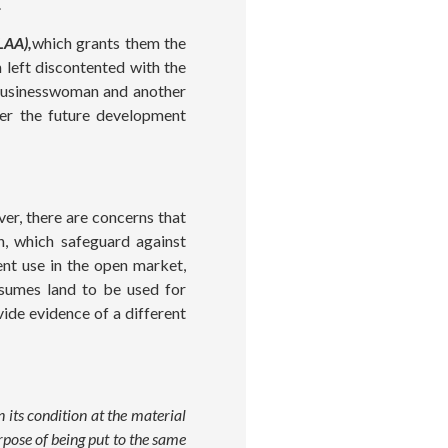
.
LAA),
which grants them the
 left discontented with the
 businesswoman and another
der the future development
er, there are concerns that
on, which safeguard against
ent use in the open market,
umes land to be used for
ide evidence of a different
 its condition at the material
urpose of being put to the same