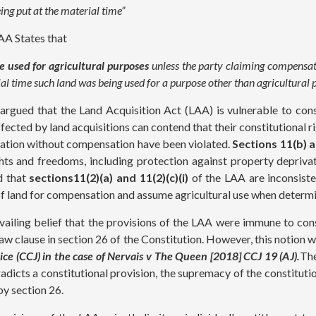
ing put at the material time”
AA States that
 used for agricultural purposes
unless the party claiming compensati
rial time such land was being used for a purpose other than agricultura
s argued that the Land Acquisition Act (LAA) is vulnerable to cons
ected by land acquisitions can contend that their constitutional 
vation without compensation have been violated.
Sections 11(b) 
hts and freedoms, including protection against property depriva
ed that
sections11(2)(a) and 11(2)(c)(i)
of the LAA are inconsiste
n of land for compensation and assume agricultural use when deter
evailing belief that the provisions of the LAA were immune to cons
aw clause in section 26 of the Constitution. However, this notion w
ice (CCJ) in the case of Nervais v The Queen [2018] CCJ 19 (AJ).
The
adicts a constitutional provision, the supremacy of the constitutio
by section 26.