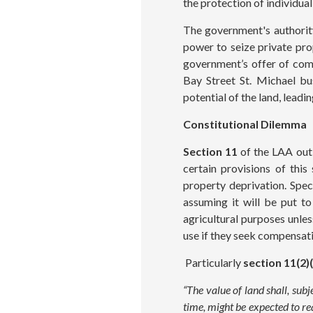
the protection of individua
The government's authority
power to seize private pro
government’s offer of com
Bay Street St. Michael bu
potential of the land, lead
Constitutional Dilemma
Section 11
of the LAA outl
certain provisions of this
property deprivation. Speci
assuming it will be put to
agricultural purposes unle
use if they seek compensat
Particularly
section 11(2)
“The value of land shall, sub
time, might be expected to rea