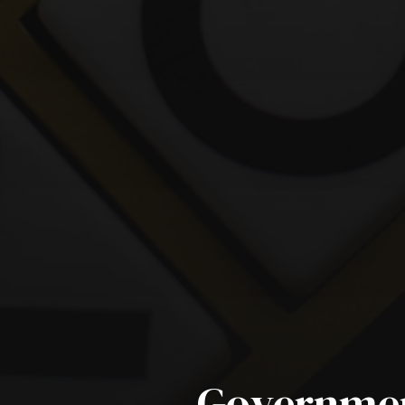
Governmen