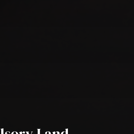
lsory Land