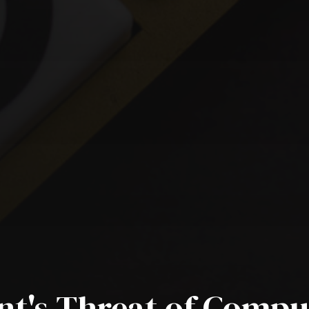
t's Threat of Compu