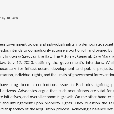
rney-at-Law
en government power and individual rights in a democratic society
dos intends to compulsorily acquire a portion of land owned by
rly known as Savvy on the Bay. The Attorney General, Dale Marsha
y, July 12, 2023, outlining the government's intentions. Wh
necessary for infrastructure development and public projects,
sation, individual rights, and the limits of government interventio
 have long been a contentious issue in Barbados igniting 
 citizens. Advocates argue that such acquisitions are vital for
are initiatives, and overall economic growth. On the other hand, cr
 and infringement upon property rights. They question the fa
e transparency of the acquisition process. Achieving a balance bet