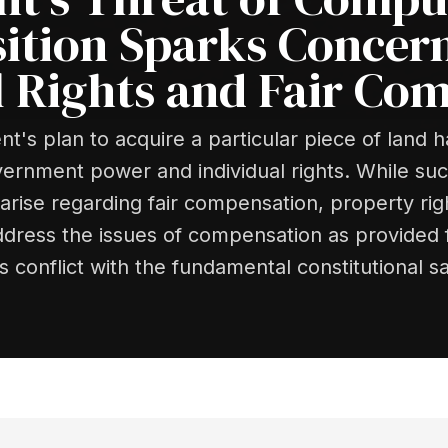
ition Sparks Concer
l Rights and Fair Co
's plan to acquire a particular piece of land 
nment power and individual rights. While such 
rise regarding fair compensation, property righ
 address the issues of compensation as provided f
ts conflict with the fundamental constitutional s