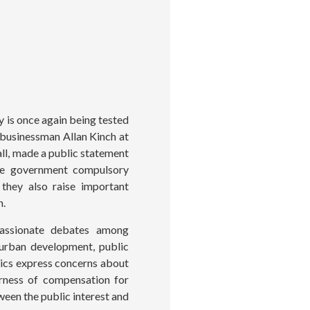
 is once again being tested
 businessman Allan Kinch at
ll, made a public statement
ile government compulsory
 they also raise important
n.
passionate debates among
 urban development, public
itics express concerns about
irness of compensation for
ween the public interest and