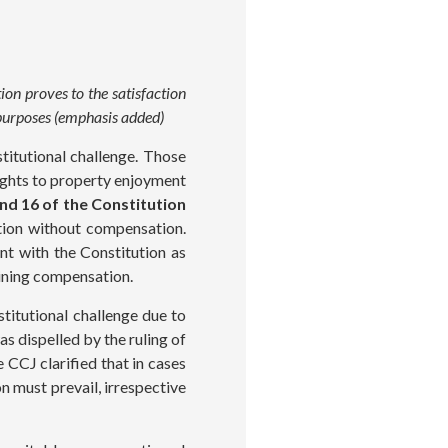
on proves to the satisfaction
l purposes (emphasis added)
titutional challenge. Those
rights to property enjoyment
and 16 of the Constitution
tion without compensation.
nt with the Constitution as
mining compensation.
titutional challenge due to
as dispelled by the ruling of
 CCJ clarified that in cases
n must prevail, irrespective