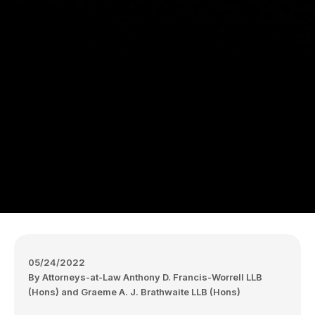
05/24/2022
By Attorneys-at-Law Anthony D. Francis-Worrell LLB
(Hons) and Graeme A. J. Brathwaite LLB (Hons)