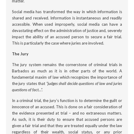
matter.
Social media has transformed the way in which information is
shared and received. Information is instantaneous and readily
accessible. When used improperly, social media can have a
devastating effect on the administration of justice and, severely
impact the ability of an accused person to secure a fair trial.
This is particularly the case where juries are involved.
The Jury
The jury system remains the cornerstone of criminal trials in
Barbados as much as it is in other parts of the world. A
fundamental maxim of law which recognizes the importance of
the jury states that
“judges shall decide questions of law and juries
questions of fact…”.
In a criminal trial, the jury’s function is to determine the guilt or
innocence of an accused. This is done on a fair consideration of
the evidence presented at trial – and no extraneous matters.
As such, it is their duty to ensure that accused persons are
given a fair trial and that they are treated equally under the law
regardless of their wealth, social status, or any prior