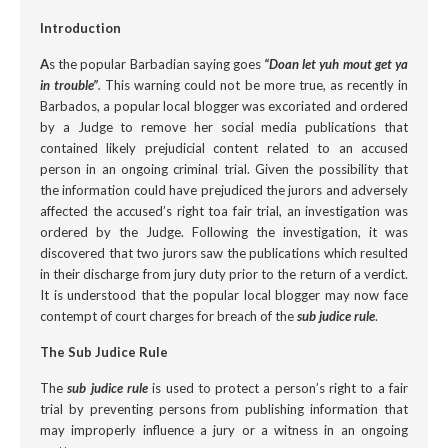
Introduction
A
s the popular Barbadian saying goes
“Doan let yuh mout get ya
in trouble”
.
This warning could not be more true, as recently
in
Barbados, a popular local blogger was excoriated and ordered
by a Judge to remove her social media publications that
contained likely prejudicial content related to an accused
person in an ongoing criminal trial. Given the possibility that
the information could have prejudiced the jurors and adversely
affected the accused’s right toa fair trial, an investigation was
ordered by the Judge. Following the investigation, it was
discovered that two jurors saw the publications which resulted
in their discharge from jury duty prior to the return of a verdict.
It is understood that the popular local blogger may now face
contempt of court charges for breach of the
sub judice
rule
.
The Sub Judice Rule
The
sub judice
rule
is used to protect a person’s right to a fair
trial by preventing persons from publishing information that
may improperly influence a jury or a witness in an ongoing