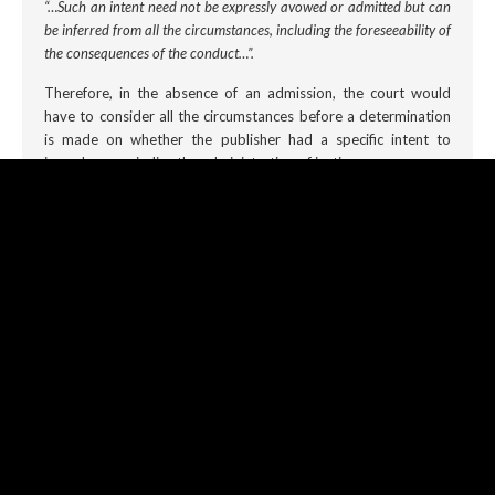
“…Such an intent need not be expressly avowed or admitted but can
be inferred from all the circumstances, including the foreseeability of
the consequences of the conduct…”.
Therefore, in the absence of an admission, the court would
have to consider all the circumstances before a determination
is made on whether the publisher had a specific intent to
impede or prejudice the administration of justice.
Rights are not Absolute
An accused individual facing a contempt charge under the
sub
judice
rule
may wish to argue that he or she is entitled to
freedom of expression and that the public ought to be
informed and, have the freedom to openly discuss matters
engaging the courts. However, if there was anything the
COVID-19 pandemic taught us, it is that rights are not
absolute and very often in the public interest, limits in some
instances must be placed for the overall public good. It is our
opinion that the court must always find in favour of the
administration of justice when juxtaposed to the freedom of
discussion on matters that are
sub judice
.