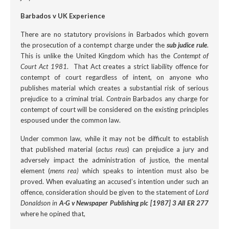
Barbados v UK Experience
There are no statutory provisions in Barbados which govern
the prosecution of a contempt charge under the
sub judice rule
.
This is unlike the United Kingdom which has the
Contempt of
Court Act 1981
. That Act creates a strict liability offence for
contempt of court regardless of intent, on anyone who
publishes material which creates a substantial risk of serious
prejudice to a criminal trial.
Contrain
Barbados any charge for
contempt of court will be considered on the existing principles
espoused under the common law.
Under common law, while it may not be difficult to establish
that published material (
actus reus
) can prejudice a jury and
adversely impact the administration of justice, the mental
element (
mens rea)
which speaks to intention must also be
proved. When evaluating an accused’s intention under such an
offence, consideration should be given to the statement of
Lord
Donaldson in
A-G v Newspaper Publishing plc [1987] 3 All ER 277
where he opined that,