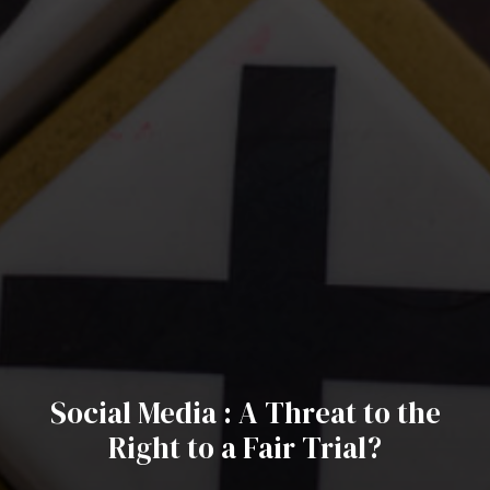
Social Media : A Threat to the
Right to a Fair Trial?