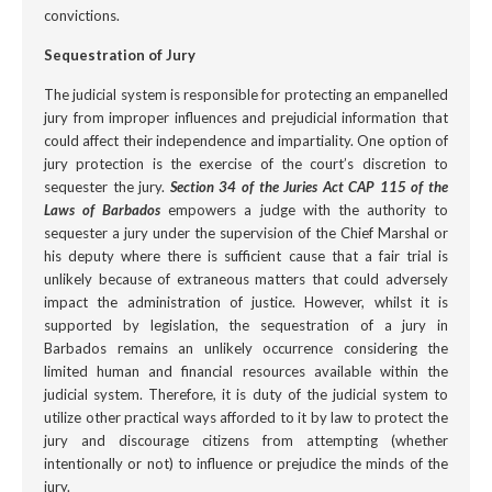
convictions.
Sequestration of Jury
The judicial system is responsible for protecting an empanelled
jury from improper influences and prejudicial information that
could affect their independence and impartiality. One option of
jury protection is the exercise of the court’s discretion to
sequester the jury.
Section 34 of the Juries Act CAP 115 of the
Laws of Barbados
empowers a judge with the authority to
sequester a jury under the supervision of the Chief Marshal or
his deputy where there is sufficient cause that a fair trial is
unlikely because of extraneous matters that could adversely
impact the administration of justice. However, whilst it is
supported by legislation, the sequestration of a jury in
Barbados remains an unlikely occurrence considering the
limited human and financial resources available within the
judicial system. Therefore, it is duty of the judicial system to
utilize other practical ways afforded to it by law to protect the
jury and discourage citizens from attempting (whether
intentionally or not) to influence or prejudice the minds of the
jury.